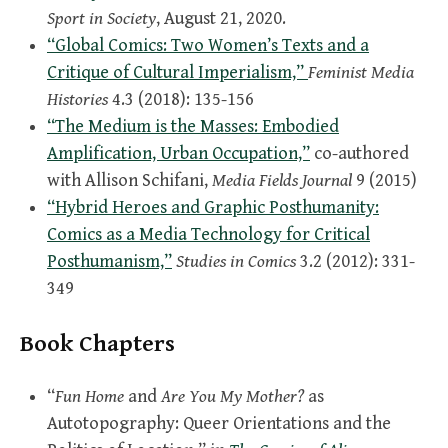
Sport in Society
, August 21, 2020.
“Global Comics: Two Women’s Texts and a
Critique of Cultural Imperialism,”
Feminist Media
Histories
4.3 (2018): 135-156
“The Medium is the Masses: Embodied
Amplification, Urban Occupation,”
co-authored
with Allison Schifani,
Media Fields Journal
9 (2015)
“Hybrid Heroes and Graphic Posthumanity:
Comics as a Media Technology for Critical
Posthumanism,”
Studies in Comics
3.2 (2012): 331-
349
Book Chapters
“
Fun Home
and
Are You My Mother?
as
Autotopography: Queer Orientations and the