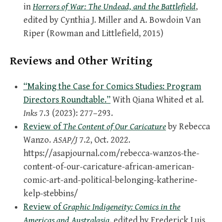
in
Horrors of War: The Undead, and the Battlefield
,
edited by Cynthia J. Miller and A. Bowdoin Van
Riper (Rowman and Littlefield, 2015)
Reviews and Other Writing
“Making the Case for Comics Studies: Program
Directors Roundtable.”
With Qiana Whited et al.
Inks
7.3 (2023): 277–293.
Review of
The Content of Our Caricature
by Rebecca
Wanzo.
ASAP/J
7.2, Oct. 2022.
https://asapjournal.com/rebecca-wanzos-the-
content-of-our-caricature-african-american-
comic-art-and-political-belonging-katherine-
kelp-stebbins/
Review of
Graphic Indigeneity: Comics in the
Americas and Australasia
,
edited by Frederick Luis