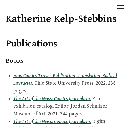
ME
Katherine Kelp-Stebbins
Skip
to
content
Publications
Books
How Comics Travel: Publication, Translation, Radical
Literacies.
Ohio State University Press, 2022. 238
pages.
The Art of the News: Comics Journalism.
Print
exhibition catalog. Editor. Jordan Schnitzer
Museum of Art, 2021. 344 pages.
The Art of the News: Comics Journalism.
Digital