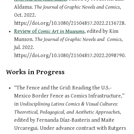
Aldama.
The Journal of Graphic Novels and Comics
,
Oct. 2022.
https://doi.org/10.1080/21504857.2022.2136728.
Review of
Comic Art in Museums
,
edited by Kim
Munson.
The Journal of Graphic Novels and Comics
,
Jul. 2022.
https://doi.org/10.1080/21504857.2022.2098790.
Works in Progress
“The Fence and the Grid: Reading the U.S.-
Mexico Border Fence as Comics Infrastructure,”
in
Undisciplining Latinx Comics & Visual Cultures:
Theoretical, Pedagogical, and Aesthetic Approache
s,
edited by Fernanda Díaz-Basteris and Maite
Urcaregui. Under advance contract with Rutgers