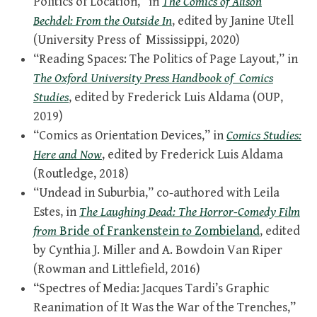
Politics of Location,” in
The Comics of Alison
Bechdel: From the Outside In
, edited by Janine Utell
(University Press of Mississippi, 2020)
“Reading Spaces: The Politics of Page Layout,” in
The Oxford University Press Handbook of Comics
Studies
, edited by Frederick Luis Aldama (OUP,
2019)
“Comics as Orientation Devices,” in
Comics Studies:
Here and Now
, edited by Frederick Luis Aldama
(Routledge, 2018)
“Undead in Suburbia,” co-authored with Leila
Estes, in
The Laughing Dead: The Horror-Comedy Film
from
Bride of Frankenstein
to
Zombieland
, edited
by Cynthia J. Miller and A. Bowdoin Van Riper
(Rowman and Littlefield, 2016)
“Spectres of Media: Jacques Tardi’s Graphic
Reanimation of It Was the War of the Trenches,”