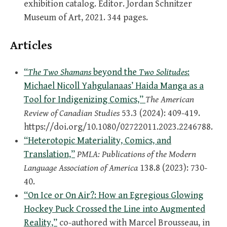
exhibition catalog. Editor. Jordan Schnitzer
Museum of Art, 2021. 344 pages.
Articles
“
The Two Shamans
beyond the
Two Solitudes
:
Michael Nicoll Yahgulanaas’ Haida Manga as a
Tool for Indigenizing Comics,”
The American
Review of Canadian Studies
53.3 (2024): 409-419.
https://doi.org/10.1080/02722011.2023.2246788.
“Heterotopic Materiality, Comics, and
Translation,”
PMLA: Publications of the Modern
Language Association of America
138.8 (2023): 730-
40.
“On Ice or On Air?: How an Egregious Glowing
Hockey Puck Crossed the Line into Augmented
Reality,”
co-authored with Marcel Brousseau, in