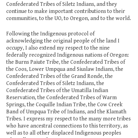
Confederated Tribes of Siletz Indians, and they
continue to make important contributions to their
communities, to the UO, to Oregon, and to the world.
Following the Indigenous protocol of
acknowledging the original people of the land I
occupy, I also extend my respect to the nine
federally recognized Indigenous nations of Oregon:
the Burns Paiute Tribe, the Confederated Tribes of
the Coos, Lower Umpqua and Siuslaw Indians, the
Confederated Tribes of the Grand Ronde, the
Confederated Tribes of Siletz Indians, the
Confederated Tribes of the Umatilla Indian
Reservation, the Confederated Tribes of Warm
Springs, the Coquille Indian Tribe, the Cow Creek
Band of Umpqua Tribe of Indians, and the Klamath
Tribes. I express my respect to the many more tribes
who have ancestral connections to this territory, as
well as to all other displaced Indigenous peoples