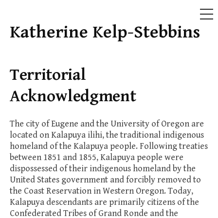
ME
Katherine Kelp-Stebbins
Skip
to
content
Territorial
Acknowledgment
The city of Eugene and the University of Oregon are
located on Kalapuya ilihi, the traditional indigenous
homeland of the Kalapuya people. Following treaties
between 1851 and 1855, Kalapuya people were
dispossessed of their indigenous homeland by the
United States government and forcibly removed to
the Coast Reservation in Western Oregon. Today,
Kalapuya descendants are primarily citizens of the
Confederated Tribes of Grand Ronde and the