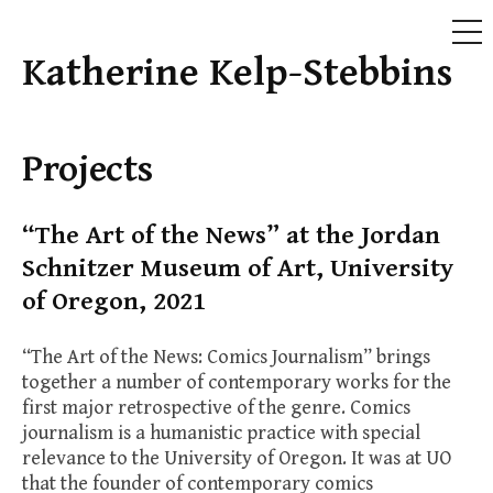
ME
Katherine Kelp-Stebbins
Skip
to
content
Projects
“The Art of the News” at the Jordan
Schnitzer Museum of Art, University
of Oregon, 2021
“The Art of the News: Comics Journalism” brings
together a number of contemporary works for the
first major retrospective of the genre. Comics
journalism is a humanistic practice with special
relevance to the University of Oregon. It was at UO
that the founder of contemporary comics