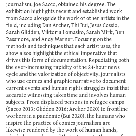
journalism, Joe Sacco, obtained his degree. The
exhibition highlights recent and established work
from Sacco alongside the work of other artists in the
field, including Dan Archer, Thi Bui, Jesús Cossio,
Sarah Glidden, Viktoria Lomasko, Sarah Mirk, Ben
Passmore, and Andy Warner. Focusing on the
methods and techniques that each artist uses, the
show alsos highlight the ethical imperative that
drives this form of documentation. Repudiating both
the ever-increasing rapidity of the 24-hour news
cycle and the valorization of objectivity, journalists
who use comics and graphic narrative to document
current events and human rights struggles insist that
accurate witnessing takes time and involves human
subjects. From displaced persons in refugee camps
(Sacco 2013; Glidden 2016; Archer 2020) to frontline
workers in a pandemic (Bui 2020), the humans who
inspire the practice of comics journalism are
likewise rendered by the work of human hands,